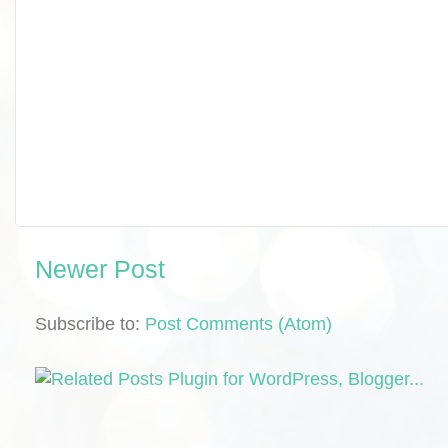
Newer Post
Subscribe to:
Post Comments (Atom)