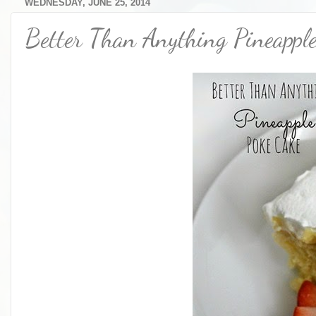
WEDNESDAY, JUNE 25, 2014
Better Than Anything Pineappl