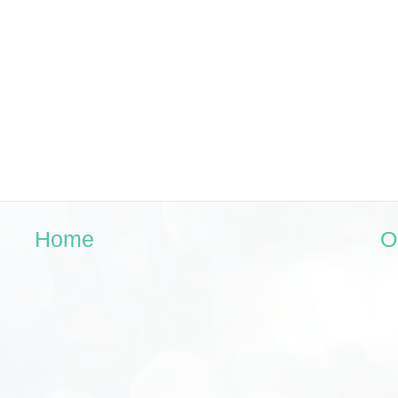
Home
O