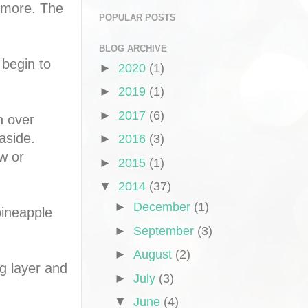
 more. The
POPULAR POSTS
BLOG ARCHIVE
 begin to
►
2020
(1)
►
2019
(1)
►
2017
(6)
n over
aside.
►
2016
(3)
w or
►
2015
(1)
▼
2014
(37)
►
December
(1)
pineapple
►
September
(3)
►
August
(2)
g layer and
►
July
(3)
▼
June
(4)