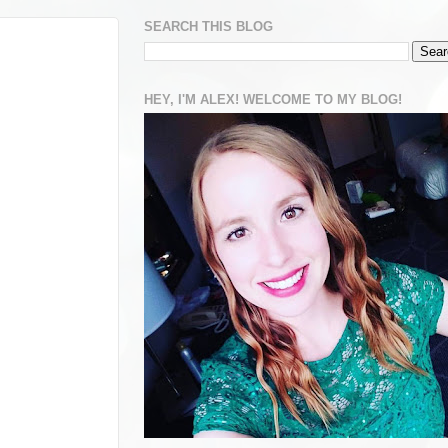
SEARCH THIS BLOG
HEY, I'M ALEX! WELCOME TO MY BLOG!