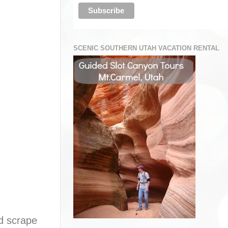
SCENIC SOUTHERN UTAH VACATION RENTAL
nd scrape