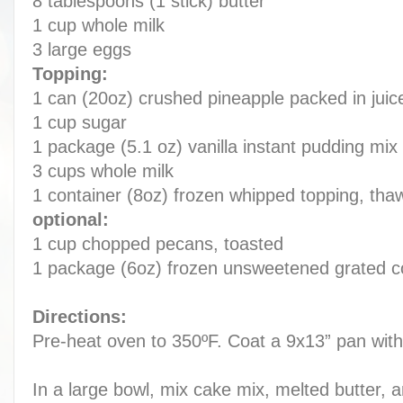
8 tablespoons (1 stick) butter
1 cup whole milk
3 large eggs
Topping:
1 can (20oz) crushed pineapple packed in juic
1 cup sugar
1 package (5.1 oz) vanilla instant pudding mix
3 cups whole milk
1 container (8oz) frozen whipped topping, tha
optional:
1 cup chopped pecans, toasted
1 package (6oz) frozen unsweetened grated c
Directions:
Pre-heat oven to 350ºF. Coat a 9x13” pan with
In a large bowl, mix cake mix, melted butter,