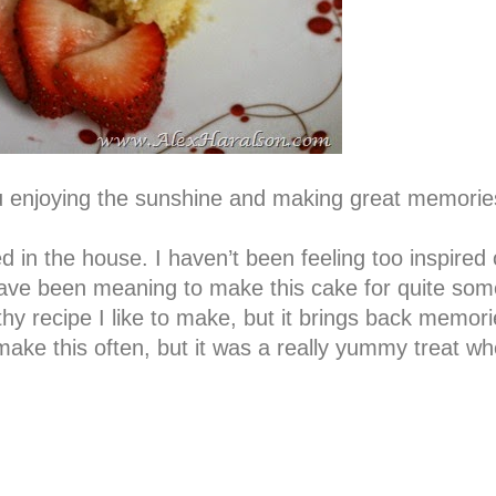
 enjoying the sunshine and making great memorie
 in the house. I haven’t been feeling too inspired 
have been meaning to make this cake for quite so
lthy recipe I like to make, but it brings back memori
ke this often, but it was a really yummy treat w