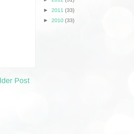
►
2011
(33)
►
2010
(33)
lder Post