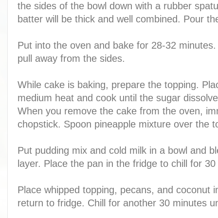
the sides of the bowl down with a rubber spa
batter will be thick and well combined. Pour th
Put into the oven and bake for 28-32 minutes.
pull away from the sides.
While cake is baking, prepare the topping. Pla
medium heat and cook until the sugar dissolves
When you remove the cake from the oven, immed
chopstick. Spoon pineapple mixture over the t
Put pudding mix and cold milk in a bowl and b
layer. Place the pan in the fridge to chill for 3
Place whipped topping, pecans, and coconut in
return to fridge. Chill for another 30 minutes u