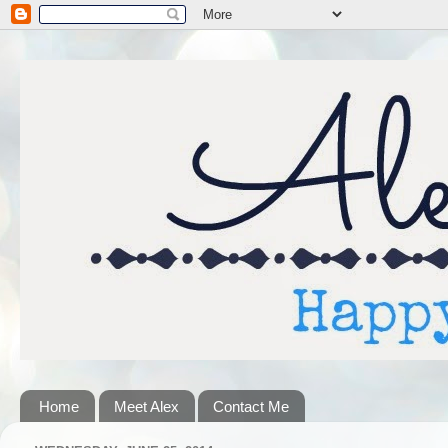
Home
Meet Alex
Contact Me