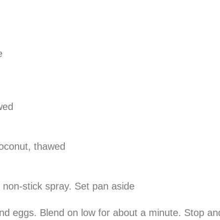
e
wed
oconut, thawed
 non-stick spray. Set pan aside
 and eggs. Blend on low for about a minute. Stop a