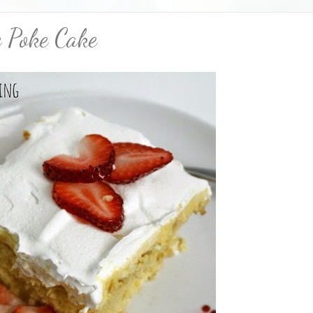
e Poke Cake