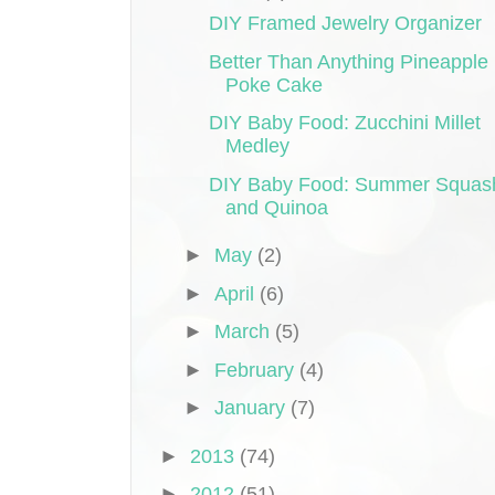
DIY Framed Jewelry Organizer
Better Than Anything Pineapple
Poke Cake
DIY Baby Food: Zucchini Millet
Medley
DIY Baby Food: Summer Squas
and Quinoa
►
May
(2)
►
April
(6)
►
March
(5)
►
February
(4)
►
January
(7)
►
2013
(74)
►
2012
(51)