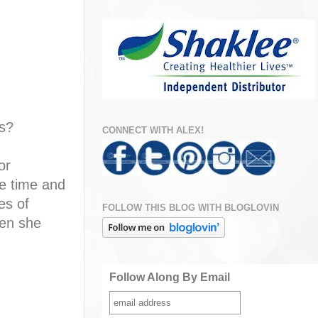
s?
CONNECT WITH ALEX!
or
me time and
es of
FOLLOW THIS BLOG WITH BLOGLOVIN
hen she
Follow Along By Email