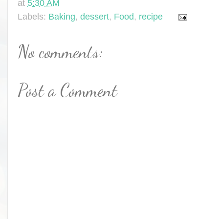
at
5:30 AM
Labels:
Baking
,
dessert
,
Food
,
recipe
No comments:
Post a Comment