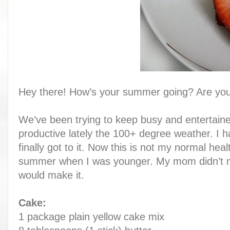
Hey there! How’s your summer going? Are you
We’ve been trying to keep busy and entertained
productive lately the 100+ degree weather. I 
finally got to it. Now this is not my normal hea
summer when I was younger. My mom didn’t ma
would make it.
C
ake:
1 package plain yellow cake mix