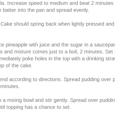
tula. Increase speed to medium and beat 2 minutes
e batter into the pan and spread evenly.
 Cake should spring back when lightly pressed and
ce pineapple with juice and the sugar in a saucepa
 and mixture comes just to a boil, 2 minutes. Set 
iately poke holes in the top with a drinking stra
op of the cake.
lend according to directions. Spread pudding over 
0 minutes.
 a mixing bowl and stir gently. Spread over puddin
ntil topping has a chance to set.