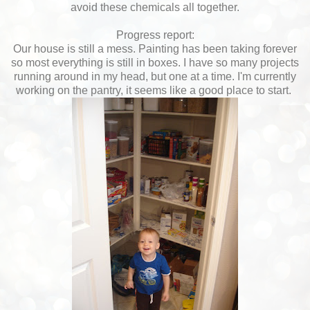
avoid these chemicals all together.
Progress report:
Our house is still a mess. Painting has been taking forever
so most everything is still in boxes. I have so many projects
running around in my head, but one at a time. I'm currently
working on the pantry, it seems like a good place to start.