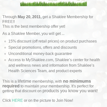
Through
May 20, 2011,
get a Shaklee Membership for
FREE!!
This is the best membership offer yet!
As a Shaklee Member, you will get ...
15% discount (off retail prices) on product purchases
Special promotions, offers and discounts
Unconditional money-back guarantee
Access to MyShaklee.com, Shaklee’s center for health
and wellness news and information from Shaklee’s
Health Sciences Team, and product experts
lifetime
no minimums
This is a
membership, with
required
to maintain your membership. It's perfect for
products you know you want!
getting that discount on
Click
HERE
or on the picture to Join Now!