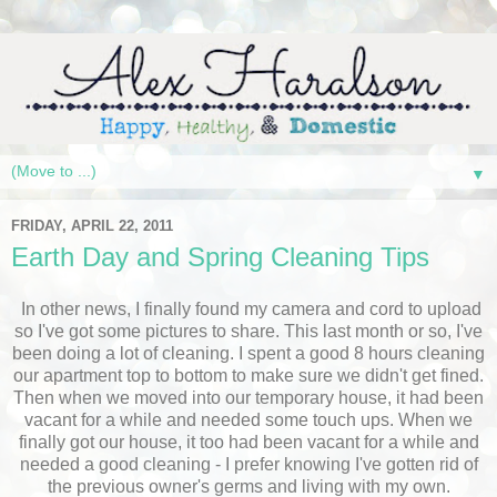
▼
FRIDAY, APRIL 22, 2011
Earth Day and Spring Cleaning Tips
In other news, I finally found my camera and cord to upload
so I've got some pictures to share. This last month or so, I've
been doing a lot of cleaning. I spent a good 8 hours cleaning
our apartment top to bottom to make sure we didn't get fined.
Then when we moved into our temporary house, it had been
vacant for a while and needed some touch ups. When we
finally got our house, it too had been vacant for a while and
needed a good cleaning - I prefer knowing I've gotten rid of
the previous owner's germs and living with my own.