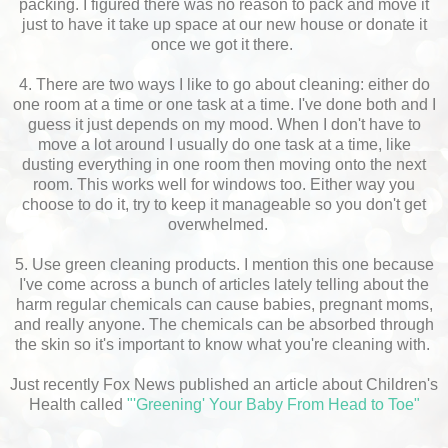
packing. I figured there was no reason to pack and move it
just to have it take up space at our new house or donate it
once we got it there.
4. There are two ways I like to go about cleaning: either do
one room at a time or one task at a time. I've done both and I
guess it just depends on my mood. When I don't have to
move a lot around I usually do one task at a time, like
dusting everything in one room then moving onto the next
room. This works well for windows too. Either way you
choose to do it, try to keep it manageable so you don't get
overwhelmed.
5. Use green cleaning products. I mention this one because
I've come across a bunch of articles lately telling about the
harm regular chemicals can cause babies, pregnant moms,
and really anyone. The chemicals can be absorbed through
the skin so it's important to know what you're cleaning with.
Just recently Fox News published an article about Children's
Health called
"'Greening' Your Baby From Head to Toe"