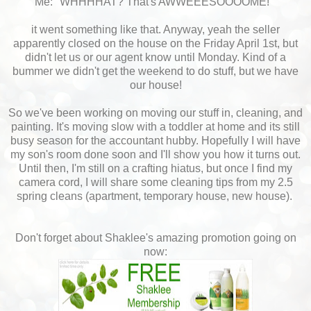
Me: "WHHHHAT? That's AWWEEESOOOOME!"
it went something like that. Anyway, yeah the seller
apparently closed on the house on the Friday April 1st, but
didn't let us or our agent know until Monday. Kind of a
bummer we didn't get the weekend to do stuff, but we have
our house!
So we've been working on moving our stuff in, cleaning, and
painting. It's moving slow with a toddler at home and its still
busy season for the accountant hubby. Hopefully I will have
my son's room done soon and I'll show you how it turns out.
Until then, I'm still on a crafting hiatus, but once I find my
camera cord, I will share some cleaning tips from my 2.5
spring cleans (apartment, temporary house, new house).
Don't forget about Shaklee's amazing promotion going on
now: