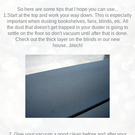
So here are some tips that I hope you can use...
1.Start at the top and work your way down. This is especially
important when dusting bookshelves, fans, blinds, etc. All
the dust that doesn't get trapped in your duster is going to
settle on the floor so don't vacuum until after that is done.
Check out the thick layer on the blinds in our new
house...blech!
2. Give your vacuum a good clean before and after your