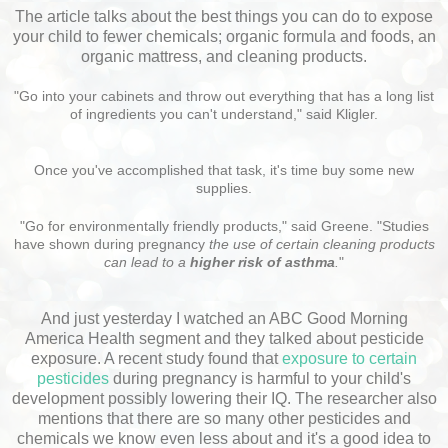
The article talks about the best things you can do to expose
your child to fewer chemicals; organic formula and foods, an
organic mattress, and cleaning products.
"Go into your cabinets and throw out everything that has a long list
of ingredients you can't understand," said Kligler.
Once you've accomplished that task, it's time buy some new
supplies.
"Go for environmentally friendly products," said Greene. "Studies
have shown during pregnancy
the use of certain cleaning products
can lead to a
higher risk of asthma
.
"
And just yesterday I watched an ABC Good Morning
America Health segment and they talked about pesticide
exposure. A recent study found that
exposure to certain
pesticides
during pregnancy is harmful to your child's
development possibly lowering their IQ. The researcher also
mentions that there are so many other pesticides and
chemicals we know even less about and it's a good idea to