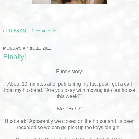
at
11:58 AM
2 comments:
MONDAY, APRIL 11, 2011
Finally!
Funny story:
About 10 minutes after publishing my last post I got a call
from my husband, "Are you okay with moving into our house
this week?"
Me: "Huh?"
Husband: "Apparently we closed on the house and its been
recorded so we can go pick up the keys tonight."