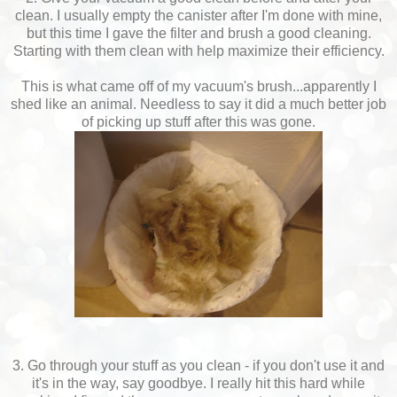
clean. I usually empty the canister after I'm done with mine,
but this time I gave the filter and brush a good cleaning.
Starting with them clean with help maximize their efficiency.
This is what came off of my vacuum's brush...apparently I
shed like an animal. Needless to say it did a much better job
of picking up stuff after this was gone.
3. Go through your stuff as you clean - if you don't use it and
it's in the way, say goodbye. I really hit this hard while