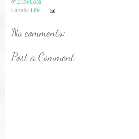
at
10:59 AM
Labels:
Life
No comments:
Post a Comment