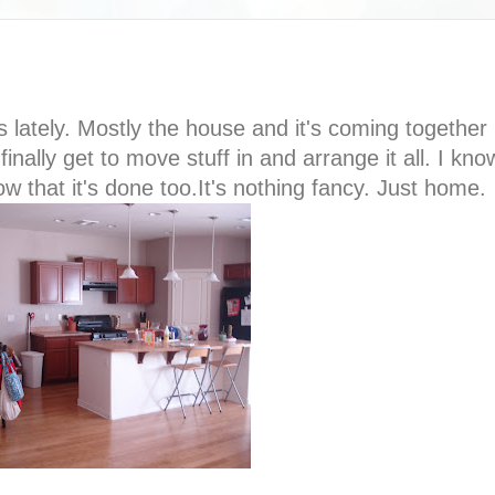
 lately. Mostly the house and it's coming together
inally get to move stuff in and arrange it all. I kn
w that it's done too.It's nothing fancy. Just home.