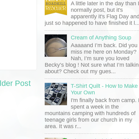
A little later in the day than 
normally post, but it's
apparently it's Flag Day and
just so happened to have finished it l..
Cream of Anything Soup
Aaaaand I’m back. Did you
miss me here on Monday?
Nah, I’m sure you loved
Becky’s blog ! Not sure what I’m talki
about? Check out my gues...
lder Post
T-Shirt Quilt - How to Make
Your Own
I'm finally back from camp. 
spent a week in the
mountains camping with hundreds of
teenage girls from our church in my
area. It was r...