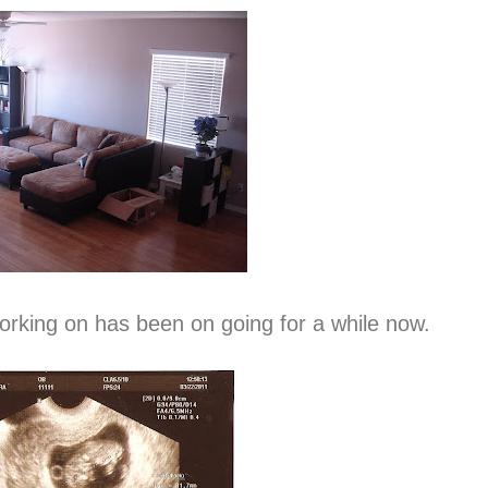
orking on has been on going for a while now.