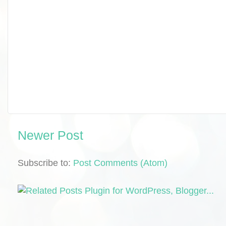
Newer Post
Subscribe to:
Post Comments (Atom)