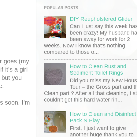
POPULAR POSTS
DIY Reupholstered Glider
Can I just say this week ha
been crazy! My husband h
been away for work for 2
weeks. Now I know that's nothing
compared to those o...
er goes (my
How to Clean Rust and
it's a girl
Sediment Toilet Rings
 but you
Did you miss my New Hou
ic.
Tour – the Gross part and t
Clean part ? After all that cleaning, I sti
couldn’t get this hard water rin...
ns soon. I'm
How to Clean and Disinfect
Pack N Play
First, I just want to give
another huge thank you to