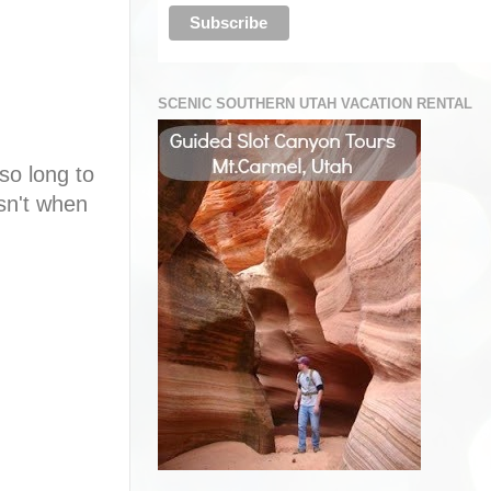
SCENIC SOUTHERN UTAH VACATION RENTAL
so long to
sn't when