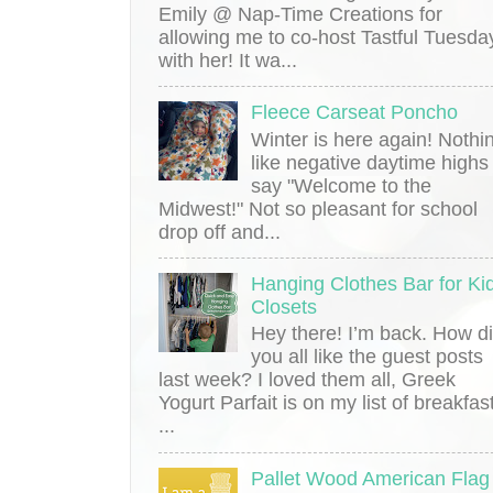
Emily @ Nap-Time Creations for
allowing me to co-host Tastful Tuesda
with her! It wa...
Fleece Carseat Poncho
Winter is here again! Nothi
like negative daytime highs
say "Welcome to the
Midwest!" Not so pleasant for school
drop off and...
Hanging Clothes Bar for Kid
Closets
Hey there! I’m back. How d
you all like the guest posts
last week? I loved them all, Greek
Yogurt Parfait is on my list of breakfas
...
Pallet Wood American Flag