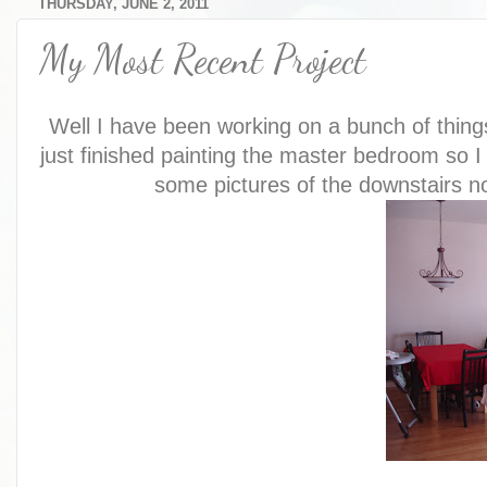
THURSDAY, JUNE 2, 2011
My Most Recent Project
Well I have been working on a bunch of things
just finished painting the master bedroom so I f
some pictures of the downstairs no