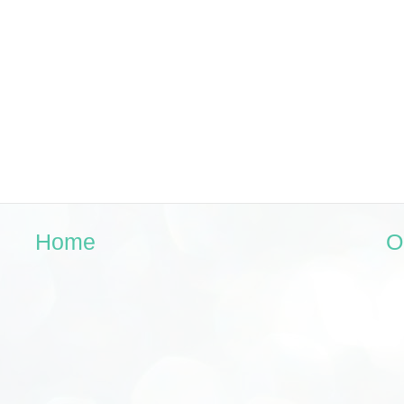
Home
O