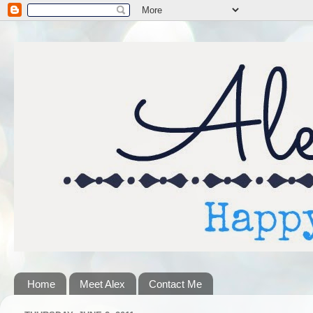
Home
Meet Alex
Contact Me