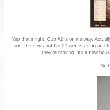
Yep that's right. Cub #2 is on it's way. Actua
post the news but I'm 20 weeks along and fee
they're moving into a new house
So h