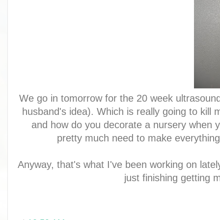
We go in tomorrow for the 20 week ultrasound
husband's idea). Which is really going to kill m
and how do you decorate a nursery when yo
pretty much need to make everything 
Anyway, that's what I've been working on latel
just finishing getting 