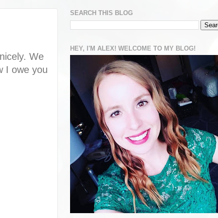
SEARCH THIS BLOG
HEY, I'M ALEX! WELCOME TO MY BLOG!
 nicely. We
ow I owe you