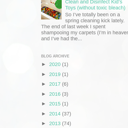
Clean and Disinfect Kid’s
Toys (without toxic bleach)
So I’ve totally been on a
spring cleaning kick lately.
The end of last week I spent
shampooing my carpets (I’m in heaven
and I’ve had the...
BLOG ARCHIVE
►
2020
(1)
►
2019
(1)
►
2017
(6)
►
2016
(3)
►
2015
(1)
►
2014
(37)
►
2013
(74)