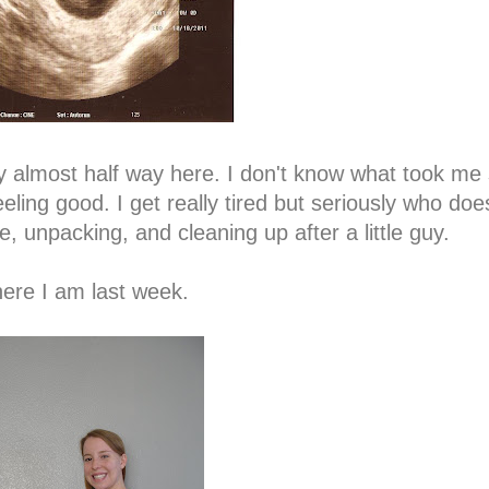
lly almost half way here. I don't know what took me 
ling good. I get really tired but seriously who doe
, unpacking, and cleaning up after a little guy.
ere I am last week.