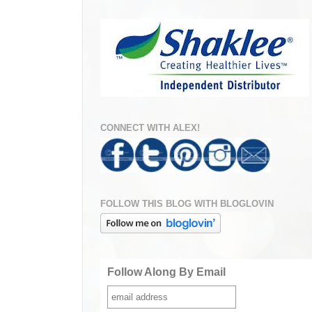
CONNECT WITH ALEX!
FOLLOW THIS BLOG WITH BLOGLOVIN
Follow Along By Email