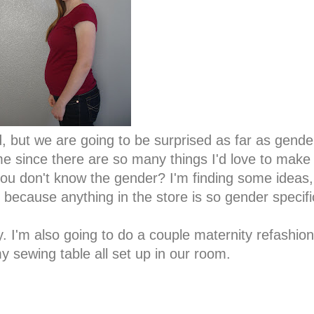
, but we are going to be surprised as far as gend
e since there are so many things I'd love to make if 
u don't know the gender? I'm finding some ideas,
because anything in the store is so gender specif
y. I'm also going to do a couple maternity refashio
my sewing table all set up in our room.