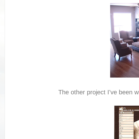
The other project I've been w